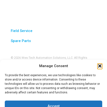
Service & Parts
Field Service
Spare Parts
© 2026 Wes-Tech Automation Solutions, LLC. All Rights
Reserved. |
Privacy Policy
Manage Consent
This site is protected by reCAPTCHA and the Google
Privacy
Policy
and
Terms of Service
apply.
To provide the best experiences, we use technologies like cookies to
store and/or access device information. Consenting to these
technologies will allow us to process data such as browsing behavior or
unique IDs on this site. Not consenting or withdrawing consent, may
adversely affect certain features and functions.
Accept