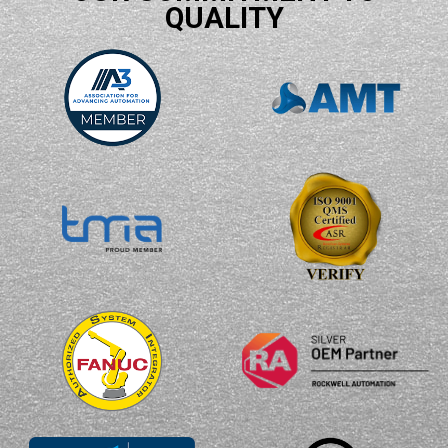
QUALITY