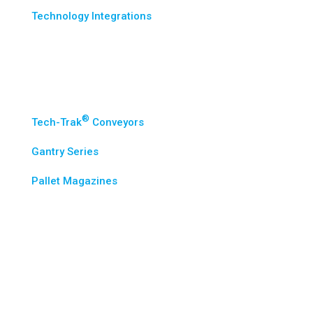
Technology Integrations
Standard Solutions
®
Tech-Trak
Conveyors
Gantry Series
Pallet Magazines
Industries
Wes-Tech Advantage