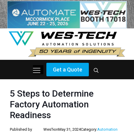
Get a Quote
5 Steps to Determine
Factory Automation
Readiness
Published by
WesTech
on
May 31, 2024
Category:
Automation