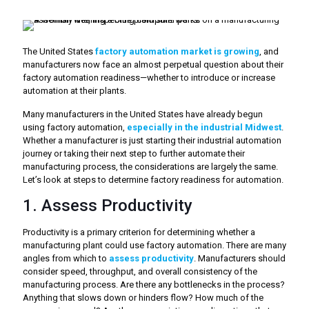
The United States
factory automation market is growing
, and
manufacturers now face an almost perpetual question about their
factory automation readiness—whether to introduce or increase
automation at their plants.
Many manufacturers in the United States have already begun
using factory automation,
especially in the industrial Midwest
.
Whether a manufacturer is just starting their industrial automation
journey or taking their next step to further automate their
manufacturing process, the considerations are largely the same.
Let’s look at steps to determine factory readiness for automation.
1. Assess Productivity
Productivity is a primary criterion for determining whether a
manufacturing plant could use factory automation. There are many
angles from which to
assess productivity
. Manufacturers should
consider speed, throughput, and overall consistency of the
manufacturing process. Are there any bottlenecks in the process?
Anything that slows down or hinders flow? How much of the