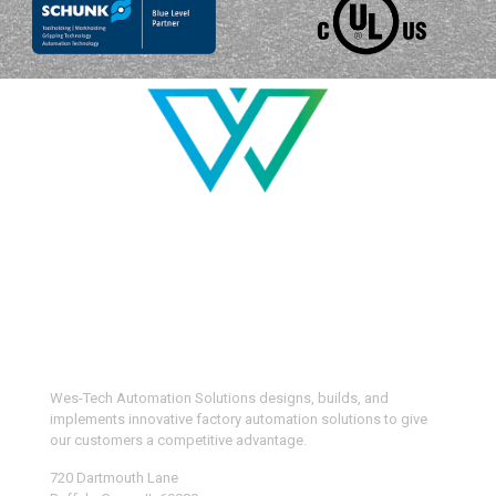
Wes-Tech Automation Solutions designs, builds, and
implements innovative factory automation solutions to give
our customers a competitive advantage.
720 Dartmouth Lane