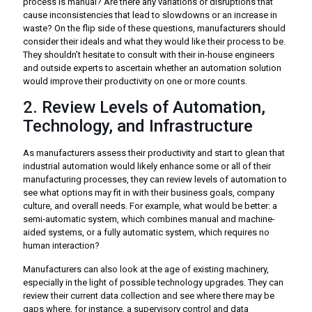
process is manual? Are there any variations or disruptions that
cause inconsistencies that lead to slowdowns or an increase in
waste? On the flip side of these questions, manufacturers should
consider their ideals and what they would like their process to be.
They shouldn’t hesitate to consult with their in-house engineers
and outside experts to ascertain whether an automation solution
would improve their productivity on one or more counts.
2. Review Levels of Automation,
Technology, and Infrastructure
As manufacturers assess their productivity and start to glean that
industrial automation would likely enhance some or all of their
manufacturing processes, they can review levels of automation to
see what options may fit in with their business goals, company
culture, and overall needs. For example, what would be better: a
semi-automatic system, which combines manual and machine-
aided systems, or a fully automatic system, which requires no
human interaction?
Manufacturers can also look at the age of existing machinery,
especially in the light of possible technology upgrades. They can
review their current data collection and see where there may be
gaps where, for instance, a supervisory control and data