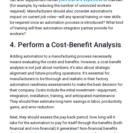
(for example, by reducing the number of unionized workers
required). Manufacturers should also consider automation’s
impact on current job roles—will any special training or new skills
be required once an automation process is introduced? What kind
of training will their automation integrator partner provide for
workers?
4. Perform a Cost-Benefit Analysis
Adding automation to a manufacturing process necessarily
means evaluating the costs and benefits. However, a cost-benefit
analysis is not just about numbers; it’s also about strategic
alignment and future-proofing operations. It’s essential for
manufacturers to be thorough and realistic in their factory
automation readiness assessments to make the best decision for
their company. Costs include the initial investment—equipment,
integration, installation, training, and anticipated maintenance.
They should then estimate long-term savings in labor, productivity
gains, and error reduction.
Next, they should assess the pay-back period: how long will it
take for the automation to pay for itself through the benefits (both
financial and non-financial) it generates? Non-financial benefits