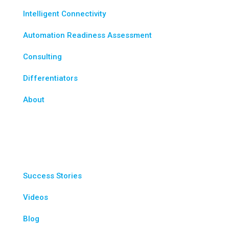
Intelligent Connectivity
Automation Readiness Assessment
Consulting
Differentiators
About
Resources
Success Stories
Videos
Blog