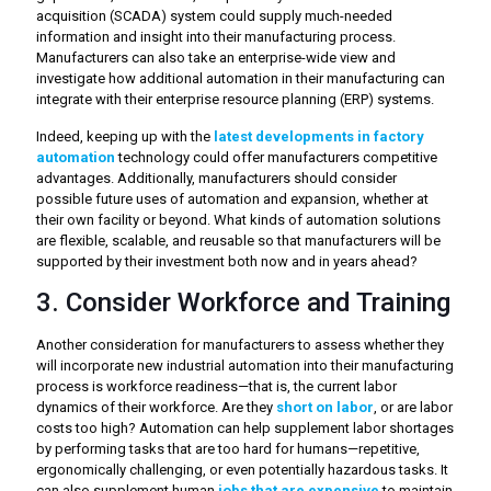
acquisition (SCADA) system could supply much-needed
information and insight into their manufacturing process.
Manufacturers can also take an enterprise-wide view and
investigate how additional automation in their manufacturing can
integrate with their enterprise resource planning (ERP) systems.
Indeed, keeping up with the
latest developments in factory
automation
technology could offer manufacturers competitive
advantages. Additionally, manufacturers should consider
possible future uses of automation and expansion, whether at
their own facility or beyond. What kinds of automation solutions
are flexible, scalable, and reusable so that manufacturers will be
supported by their investment both now and in years ahead?
3. Consider Workforce and Training
Another consideration for manufacturers to assess whether they
will incorporate new industrial automation into their manufacturing
process is workforce readiness—that is, the current labor
dynamics of their workforce. Are they
short on labor
, or are labor
costs too high? Automation can help supplement labor shortages
by performing tasks that are too hard for humans—repetitive,
ergonomically challenging, or even potentially hazardous tasks. It
can also supplement human
jobs that are expensive
to maintain