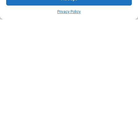
Privacy Policy