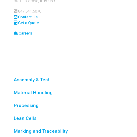
Buffalo Grove, IL 60089
847.541.5070
Contact Us
Get a Quote
Careers
Custom Automation
Assembly & Test
Material Handling
Processing
Lean Cells
Marking and Traceability