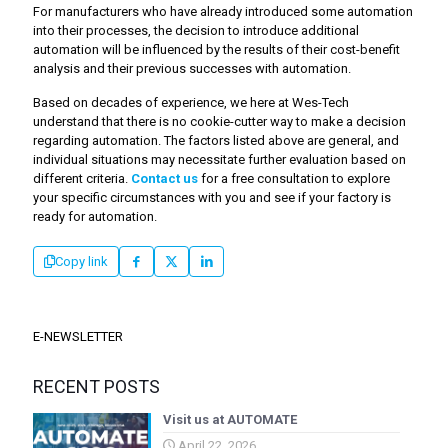
For manufacturers who have already introduced some automation
into their processes, the decision to introduce additional
automation will be influenced by the results of their cost-benefit
analysis and their previous successes with automation.
Based on decades of experience, we here at Wes-Tech
understand that there is no cookie-cutter way to make a decision
regarding automation. The factors listed above are general, and
individual situations may necessitate further evaluation based on
different criteria.
Contact us
for a free consultation to explore
your specific circumstances with you and see if your factory is
ready for automation.
Copy link
E-NEWSLETTER
RECENT POSTS
Visit us at AUTOMATE
April 22, 2026