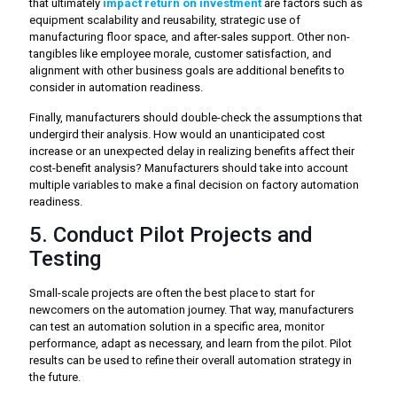
that ultimately
impact return on investment
are factors such as
equipment scalability and reusability, strategic use of
manufacturing floor space, and after-sales support. Other non-
tangibles like employee morale, customer satisfaction, and
alignment with other business goals are additional benefits to
consider in automation readiness.
Finally, manufacturers should double-check the assumptions that
undergird their analysis. How would an unanticipated cost
increase or an unexpected delay in realizing benefits affect their
cost-benefit analysis? Manufacturers should take into account
multiple variables to make a final decision on factory automation
readiness.
5. Conduct Pilot Projects and
Testing
Small-scale projects are often the best place to start for
newcomers on the automation journey. That way, manufacturers
can test an automation solution in a specific area, monitor
performance, adapt as necessary, and learn from the pilot. Pilot
results can be used to refine their overall automation strategy in
the future.