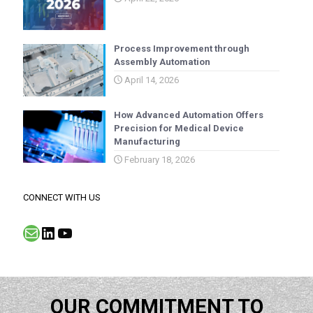
Process Improvement through
Assembly Automation
April 14, 2026
How Advanced Automation Offers
Precision for Medical Device
Manufacturing
February 18, 2026
CONNECT WITH US
Mail
LinkedIn
YouTube
OUR COMMITMENT TO