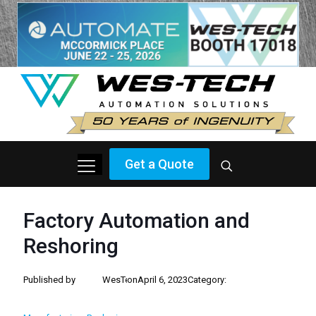
Get a Quote
Factory Automation and
Reshoring
Published by
WesTech
on
April 6, 2023
Category: