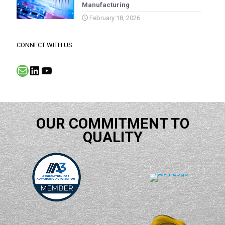
Manufacturing
February 18, 2026
CONNECT WITH US
Mail
LinkedIn
YouTube
OUR COMMITMENT TO
QUALITY