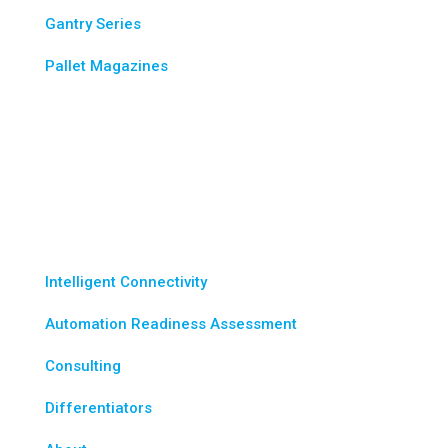
Gantry Series
Pallet Magazines
Industries
Wes-Tech Advantage
Intelligent Connectivity
Automation Readiness Assessment
Consulting
Differentiators