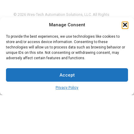
© 2026 Wes-Tech Automation Solutions, LLC. All Rights
Reserved. |
Privacy Policy
Manage Consent
This site is protected by reCAPTCHA and the Google
Privacy
Policy
and
Terms of Service
apply.
To provide the best experiences, we use technologies like cookies to
store and/or access device information. Consenting to these
technologies will allow us to process data such as browsing behavior or
unique IDs on this site. Not consenting or withdrawing consent, may
adversely affect certain features and functions.
Accept
Privacy Policy