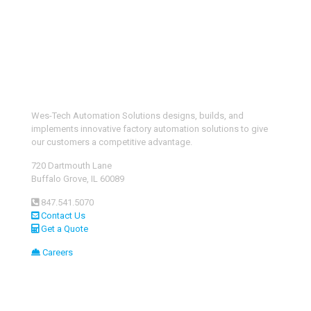
Wes-Tech Automation Solutions designs, builds, and
implements innovative factory automation solutions to give
our customers a competitive advantage.
720 Dartmouth Lane
Buffalo Grove, IL 60089
847.541.5070
Contact Us
Get a Quote
Careers
Custom Automation