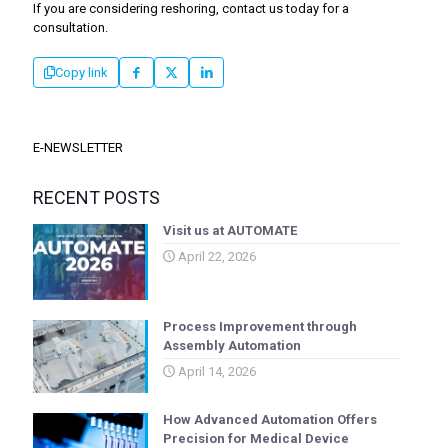
If you are considering reshoring, contact us today for a
consultation.
Copy link
E-NEWSLETTER
RECENT POSTS
Visit us at AUTOMATE
April 22, 2026
Process Improvement through
Assembly Automation
April 14, 2026
How Advanced Automation Offers
Precision for Medical Device