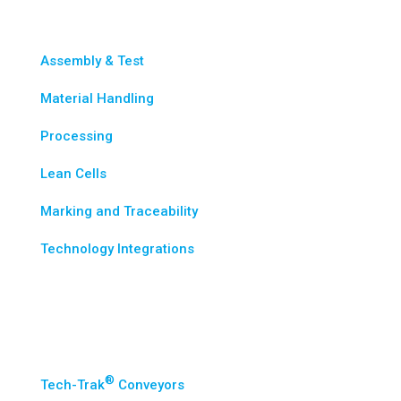
Assembly & Test
Material Handling
Processing
Lean Cells
Marking and Traceability
Technology Integrations
Standard Solutions
®
Tech-Trak
Conveyors