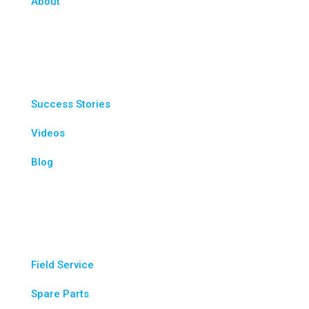
About
Resources
Success Stories
Videos
Blog
Service & Parts
Field Service
Spare Parts