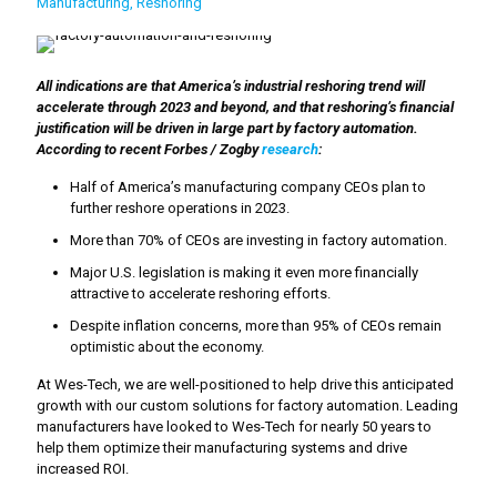
Manufacturing
Reshoring
All indications are that America’s industrial reshoring trend will
accelerate through 2023 and beyond, and that reshoring’s financial
justification will be driven in large part by factory automation.
According to recent Forbes / Zogby
research
:
Half of America’s manufacturing company CEOs plan to
further reshore operations in 2023.
More than 70% of CEOs are investing in factory automation.
Major U.S. legislation is making it even more financially
attractive to accelerate reshoring efforts.
Despite inflation concerns, more than 95% of CEOs remain
optimistic about the economy.
At Wes-Tech, we are well-positioned to help drive this anticipated
growth with our custom solutions for factory automation. Leading
manufacturers have looked to Wes-Tech for nearly 50 years to
help them optimize their manufacturing systems and drive
increased ROI.